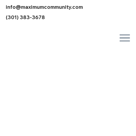
info@maximumcommunity.com
(301) 383-3678