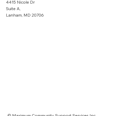
4415 Nicole Dr
Suite A,
Lanham, MD 20706
© Maximum Community Support Services Inc.