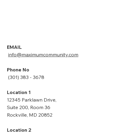
I agree with Maximum Community Support 
Service's  policies and conditions.
*
Submit
EMAIL
info@maximumcommunity.com
Phone No
(301) 383 - 3678
Location 1
12345 Parklawn Drive,
Suite 200, Room 36
Rockville, MD 20852
Location 2