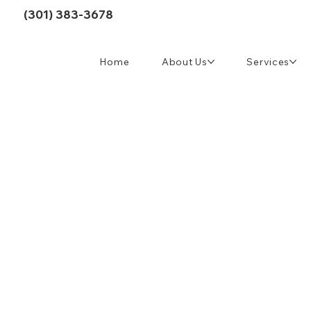
(301) 383-3678
Home
About Us
Services