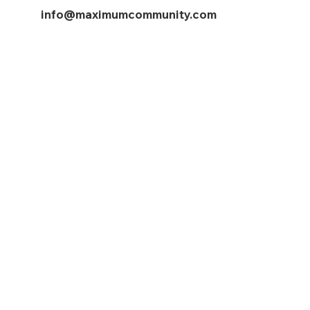
info@maximumcommunity.com