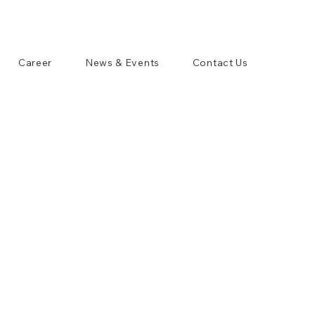
Career
News & Events
Contact Us