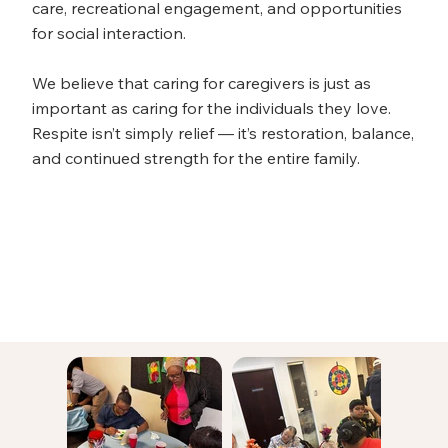
care, recreational engagement, and opportunities
for social interaction.
We believe that caring for caregivers is just as
important as caring for the individuals they love.
Respite isn’t simply relief — it’s restoration, balance,
and continued strength for the entire family.