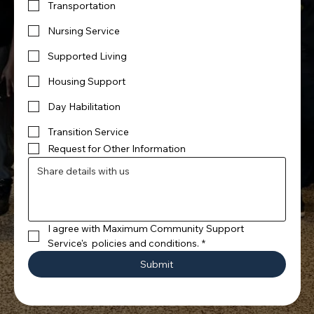
Transportation
Nursing Service
Supported Living
Housing Support
Day Habilitation
Transition Service
Request for Other Information
I agree with Maximum Community Support 
Service's  policies and conditions.
*
Submit