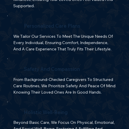
Supported.
Personalized Care Plans
We Tailor Our Services To Meet The Unique Needs Of
Every Individual, Ensuring Comfort, Independence,
And A Care Experience That Truly Fits Their Lifestyle.
Safety And Compassion
From Background-Checked Caregivers To Structured
Care Routines, We Prioritize Safety And Peace Of Mind
Knowing Their Loved Ones Are In Good Hands.
Holistic Well-Being
Beyond Basic Care, We Focus On Physical, Emotional,
And Social Well-Being, Fostering A Fulfilling And