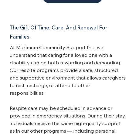
The Gift Of Time, Care, And Renewal For
Families.
At Maximum Community Support Inc., we
understand that caring for a loved one with a
disability can be both rewarding and demanding.
Our respite programs provide a safe, structured,
and supportive environment that allows caregivers
to rest, recharge, or attend to other
responsibilities.
Respite care may be scheduled in advance or
provided in emergency situations. During their stay,
individuals receive the same high-quality support
as in our other programs — including personal