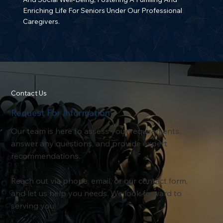
Enriching Life For Seniors Under Our Professional
Caregivers.
Contact Us
Request For Information
Our team is here to assess your requirements,
answer any questions, and provide expert
recommendations.
Reach out via phone, email, or our contact form,
and let us help you needs. We look forward to
serving you!