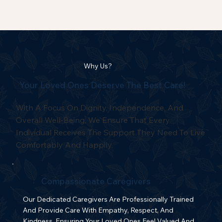
Why Us?
Your Loved Ones Deserve The Best Care!
With A Focus On Dignity, Independence, And
Overall Well-Being, We Ensure That Every
Individual Receives The Support They Need To Live
Comfortably And Happily.
Compassionate Caregivers
Our Dedicated Caregivers Are Professionally Trained
And Provide Care With Empathy, Respect, And
Kindness, Ensuring Your Loved Ones Feel Valued And