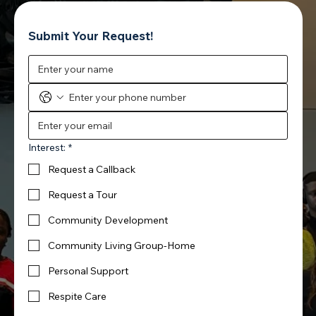
Submit Your Request!
Interest:
*
Request a Callback
Request a Tour
Community Development
Community Living Group-Home
Personal Support
Respite Care