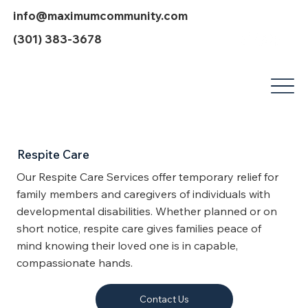
info@maximumcommunity.com
(301) 383-3678
Respite Care
Our Respite Care Services offer temporary relief for
family members and caregivers of individuals with
developmental disabilities. Whether planned or on
short notice, respite care gives families peace of
mind knowing their loved one is in capable,
compassionate hands.
Contact Us